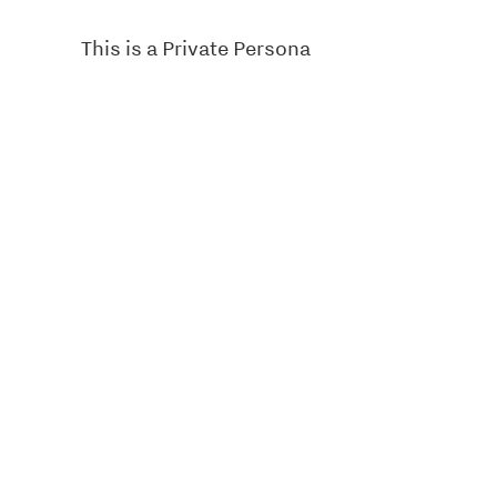
This is a Private Persona